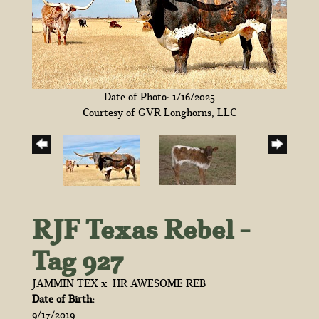
Date of Photo: 1/16/2025
Courtesy of GVR Longhorns, LLC
RJF Texas Rebel -
Tag 927
JAMMIN TEX
x
HR AWESOME REB
Date of Birth:
9/17/2019