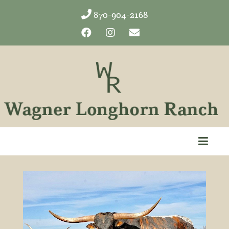
870-904-2168