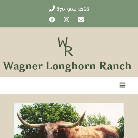
870-904-2168