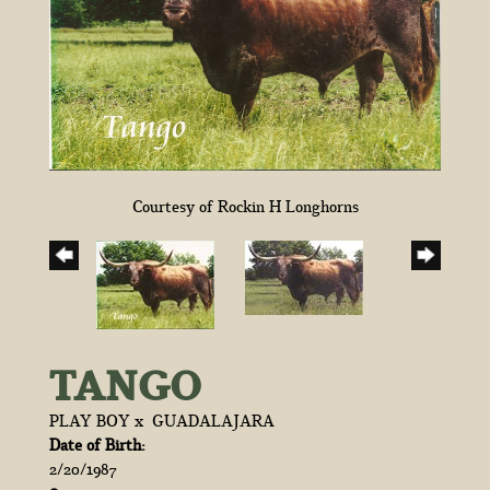
Courtesy of Rockin H Longhorns
TANGO
PLAY BOY
x
GUADALAJARA
Date of Birth:
2/20/1987