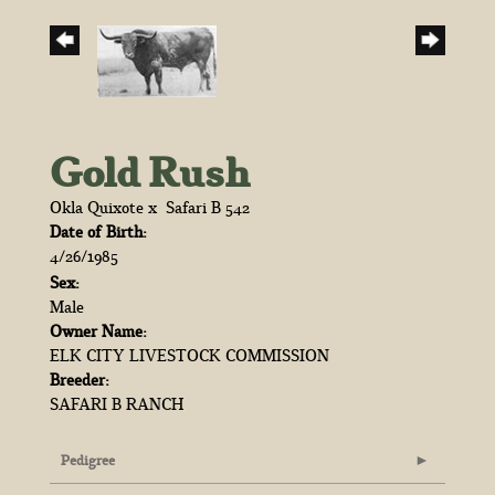
Gold Rush
Okla Quixote
x
Safari B 542
Date of Birth:
4/26/1985
Sex:
Male
Owner Name:
ELK CITY LIVESTOCK COMMISSION
Breeder:
SAFARI B RANCH
Pedigree