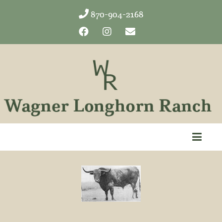
870-904-2168