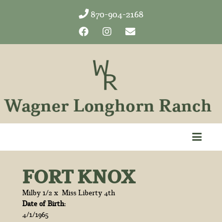
870-904-2168
FORT KNOX
Milby 1/2
x
Miss Liberty 4th
Date of Birth:
4/1/1965