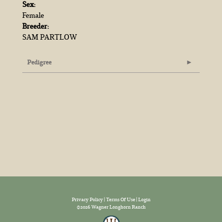
Sex:
Female
Breeder:
SAM PARTLOW
Pedigree
Privacy Policy
Terms Of Use
Login
©2026 Wagner Longhorn Ranch