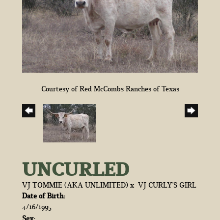
Courtesy of Red McCombs Ranches of Texas
UNCURLED
VJ TOMMIE (AKA UNLIMITED)
x
VJ CURLY'S GIRL
Date of Birth:
4/16/1995
Sex: