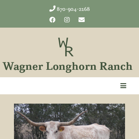
870-904-2168