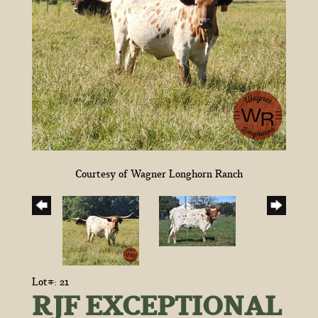
Courtesy of Wagner Longhorn Ranch
Lot#: 21
RJF EXCEPTIONAL