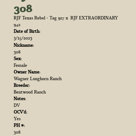
308
RJF Texas Rebel - Tag 927
x
RJF EXTRAORDINARY
942
Date of Birth:
3/15/2023
Nickname:
308
Sex:
Female
Owner Name:
Wagner Longhorn Ranch
Breeder:
Bentwood Ranch
Notes:
DV
OCV'd:
Yes
PH #:
308