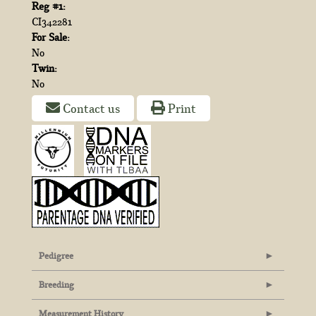
Reg #1:
CI342281
For Sale:
No
Twin:
No
Contact us
Print
Pedigree
Breeding
Measurement History