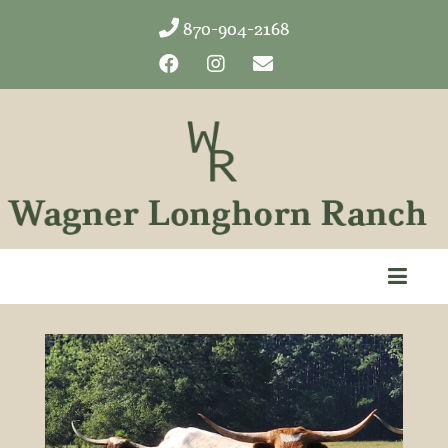
870-904-2168