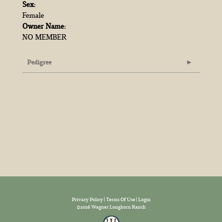
Sex:
Female
Owner Name:
NO MEMBER
Pedigree
Privacy Policy
Terms Of Use
Login
©2026 Wagner Longhorn Ranch