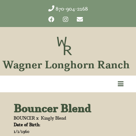
870-904-2168
Bouncer Blend
BOUNCER
x
Kingly Blend
Date of Birth:
1/1/1960