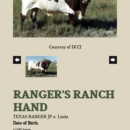
Courtesy of DCCI
RANGER'S RANCH
HAND
TEXAS RANGER JP
x
Linda
Date of Birth:
1/28/1979