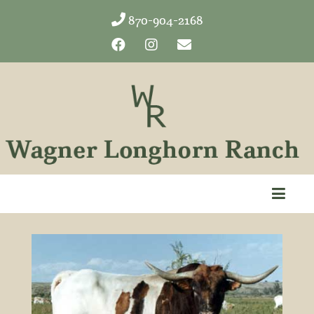
870-904-2168