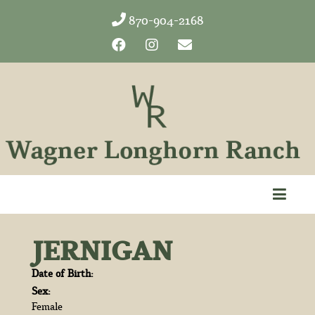
870-904-2168
JERNIGAN
Date of Birth:
Sex:
Female