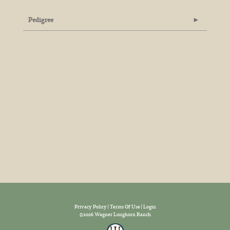
Pedigree
Privacy Policy
Terms Of Use
Login
©2026 Wagner Longhorn Ranch