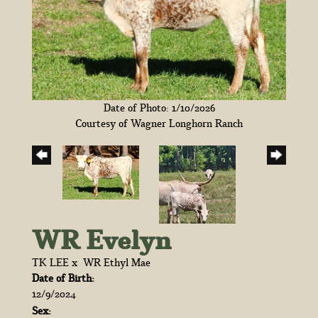
Date of Photo: 1/10/2026
Courtesy of Wagner Longhorn Ranch
WR Evelyn
TK LEE
x
WR Ethyl Mae
Date of Birth:
12/9/2024
Sex: