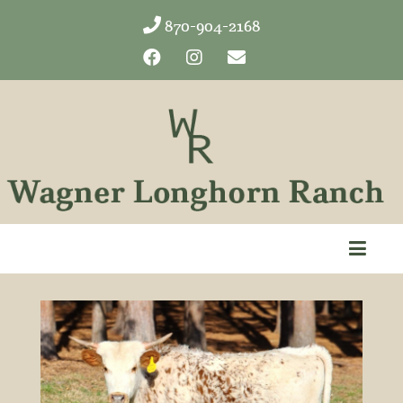
870-904-2168