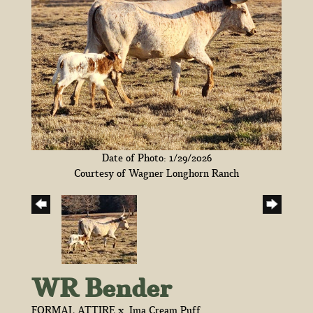
Date of Photo: 1/29/2026
Courtesy of Wagner Longhorn Ranch
WR Bender
FORMAL ATTIRE
x
Ima Cream Puff