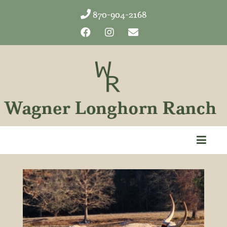
870-904-2168