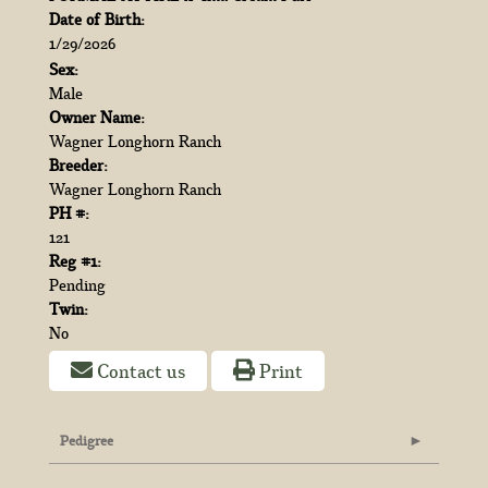
Date of Birth:
1/29/2026
Sex:
Male
Owner Name:
Wagner Longhorn Ranch
Breeder:
Wagner Longhorn Ranch
PH #:
121
Reg #1:
Pending
Twin:
No
Contact us
Print
Pedigree