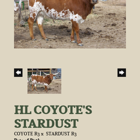
HL COYOTE'S
STARDUST
COYOTE R3
x
STARDUST R3