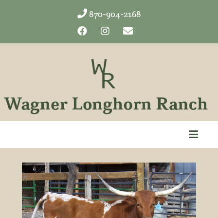
870-904-2168