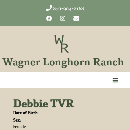
870-904-2168
Debbie TVR
Date of Birth:
Sex:
Female