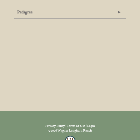
Pedigree
Privacy Policy
Terms Of Use
Login
©2026 Wagner Longhorn Ranch