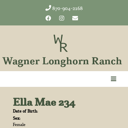
870-904-2168
Ella Mae 234
Date of Birth:
Sex:
Female