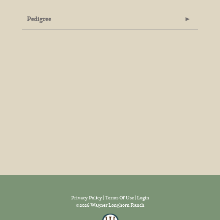
Pedigree
Privacy Policy
Terms Of Use
Login
©2026 Wagner Longhorn Ranch