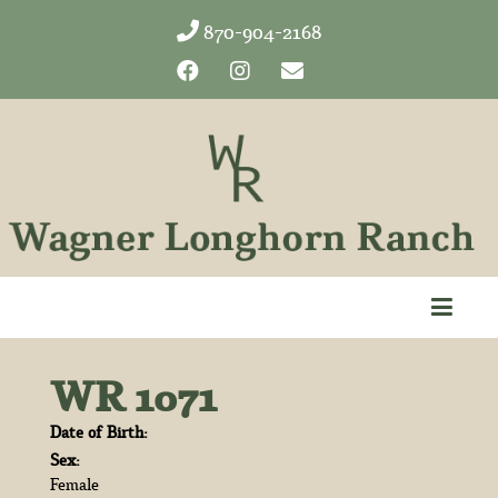
870-904-2168
WR 1071
Date of Birth:
Sex:
Female