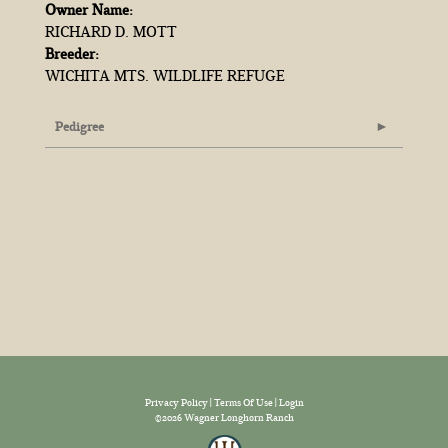
Owner Name:
RICHARD D. MOTT
Breeder:
WICHITA MTS. WILDLIFE REFUGE
Pedigree
Privacy Policy
Terms Of Use
Login
©2026 Wagner Longhorn Ranch