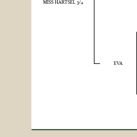
MISS HARTSEL 3/4
EVA