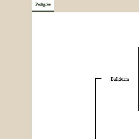
Pedigree
Bulldurm