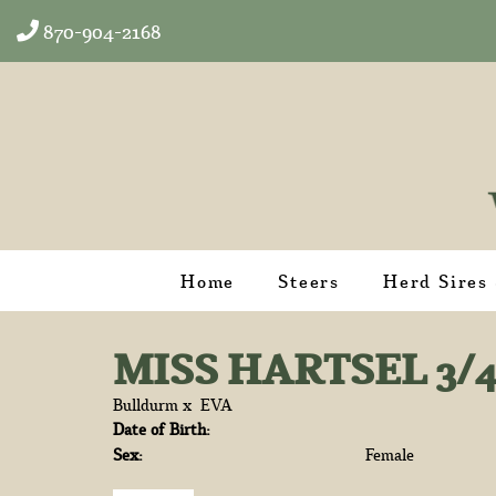
870-904-2168
Home
Steers
Herd Sires
MISS HARTSEL 3/
Bulldurm
x
EVA
Date of Birth:
Sex:
Female