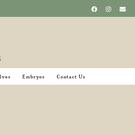
lves
Embryos
Contact Us