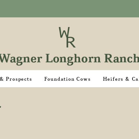
 & Prospects
Foundation Cows
Heifers & Ca
4