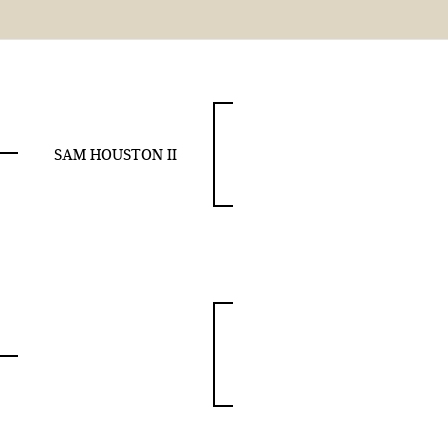
SAM HOUSTON II