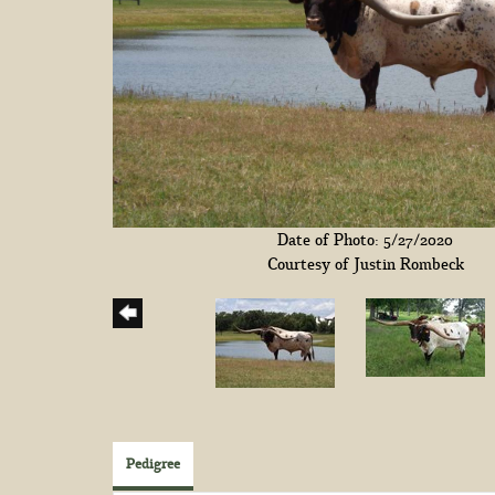
Date of Photo: 5/27/2020
Courtesy of Justin Rombeck
Pedigree