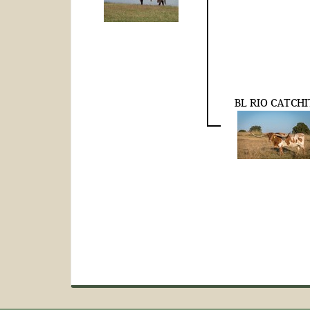
BL RIO CATCHI