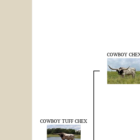
COWBOY CHE
COWBOY TUFF CHEX