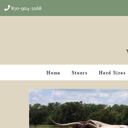
870-904-2168
Home
Steers
Herd Sires