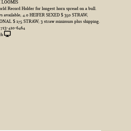
M LOOMIS
ld Record Holder for longest horn spread on a bull.
s available; 4.0 HEIFER SEXED $ 350 STRAW;
AL $ 175 STRAW; 3 straw minimum plus shipping.
d 713-410-6464
ch