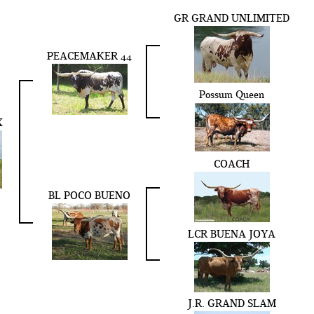
GR GRAND UNLIMITED
PEACEMAKER 44
Possum Queen
X
COACH
BL POCO BUENO
LCR BUENA JOYA
J.R. GRAND SLAM