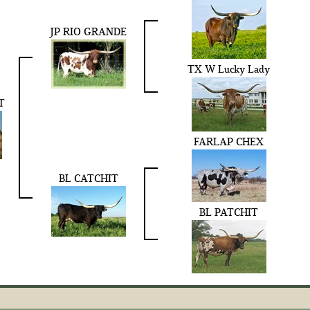
JP RIO GRANDE
TX W Lucky Lady
T
FARLAP CHEX
BL CATCHIT
BL PATCHIT