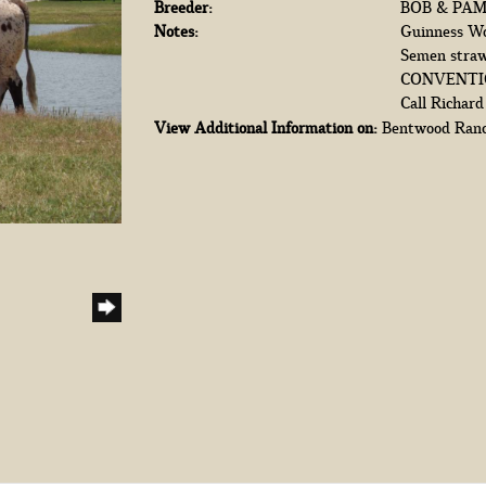
Breeder:
BOB & PA
Notes:
Guinness Wor
Semen straw
CONVENTION
Call Richar
View Additional Information on:
Bentwood Ran