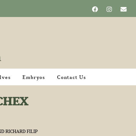
lves
Embryos
Contact Us
CHEX
D RICHARD FILIP