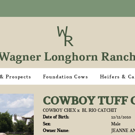
 & Prospects
Foundation Cows
Heifers & Ca
COWBOY TUFF 
COWBOY CHEX
x
BL RIO CATCHIT
Date of Birth:
12/11/2010
Sex:
Male
Owner Name:
JEANNE AN