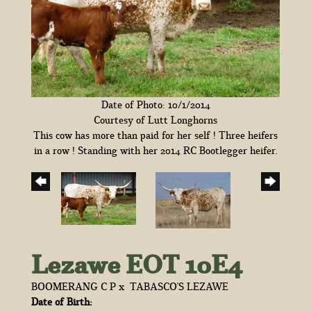
Date of Photo: 10/1/2014
Courtesy of Lutt Longhorns
This cow has more than paid for her self ! Three heifers
in a row ! Standing with her 2014 RC Bootlegger heifer.
Lezawe EOT 10E4
BOOMERANG C P
x
TABASCO'S LEZAWE
Date of Birth: