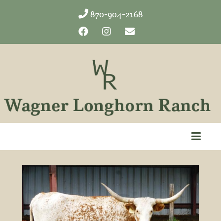
870-904-2168