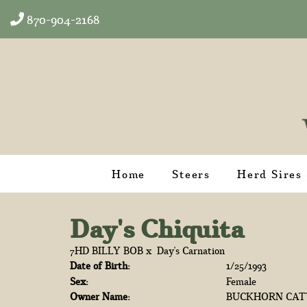
870-904-2168
Home
Steers
Herd Sires
Day's Chiquita
7HD BILLY BOB
x
Day's Carnation
Date of Birth:
1/25/1993
Sex:
Female
Owner Name:
BUCKHORN CAT