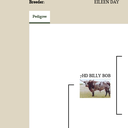
Breeder:
EILEEN DAY
Pedigree
7HD BILLY BOB