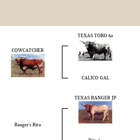
TEXAS TORO 60
COWCATCHER
CALICO GAL
TEXAS RANGER JP
Ranger's Rita