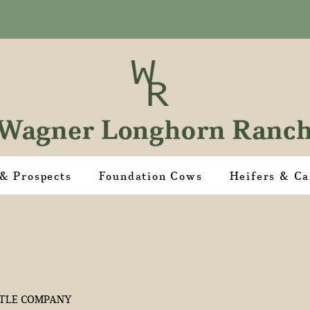
 & Prospects
Foundation Cows
Heifers & Ca
TLE COMPANY