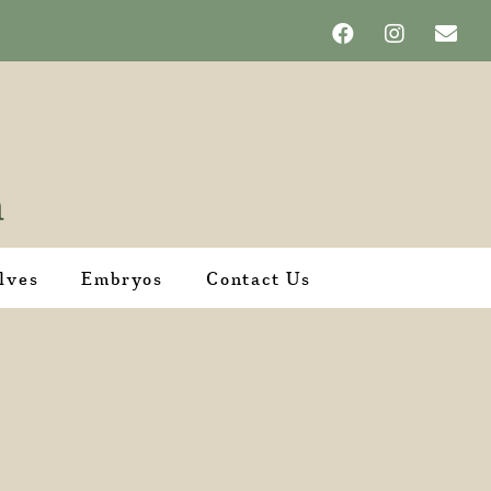
lves
Embryos
Contact Us