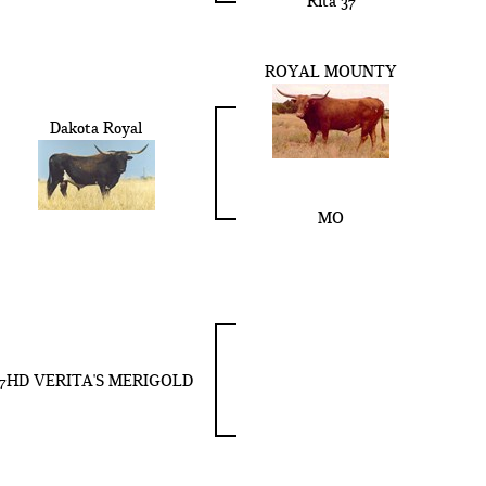
Rita 37
ROYAL MOUNTY
Dakota Royal
MO
7HD VERITA'S MERIGOLD