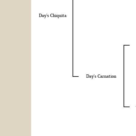
Day's Chiquita
Day's Carnation