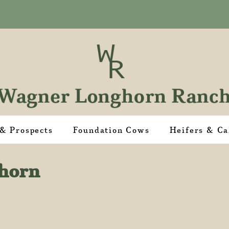
 & Prospects
Foundation Cows
Heifers & Ca
ghorn