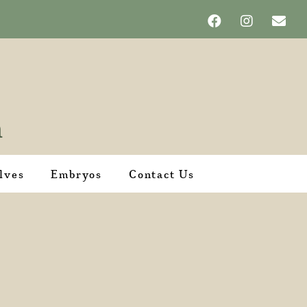
lves
Embryos
Contact Us