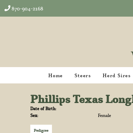
870-904-2168
Home
Steers
Herd Sires
Phillips Texas Lon
Date of Birth:
Sex:
Female
Pedigree