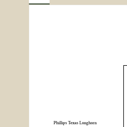
Phillips Texas Longhorn