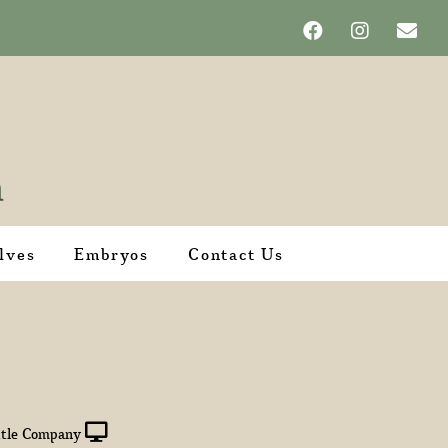
lves
Embryos
Contact Us
tle Company