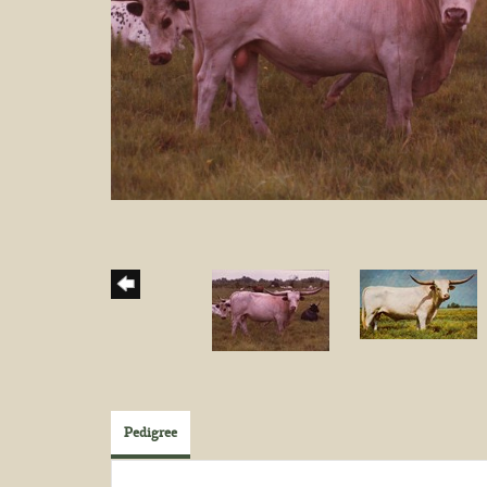
Pedigree