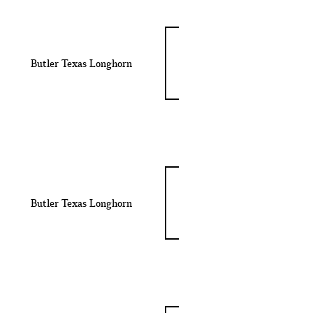
Butler Texas Longhorn
Butler Texas Longhorn