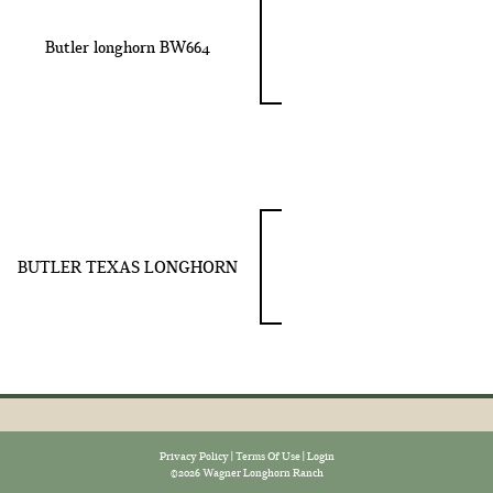
Butler longhorn BW664
BUTLER TEXAS LONGHORN
Privacy Policy
Terms Of Use
Login
©2026 Wagner Longhorn Ranch