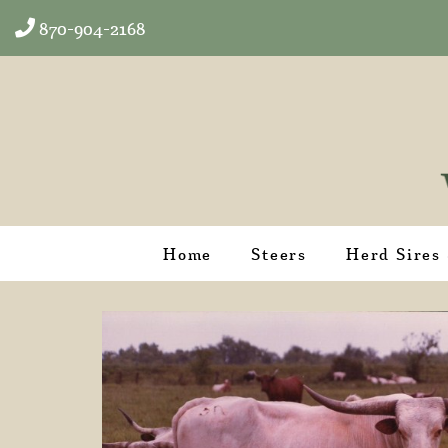
870-904-2168
Home
Steers
Herd Sires