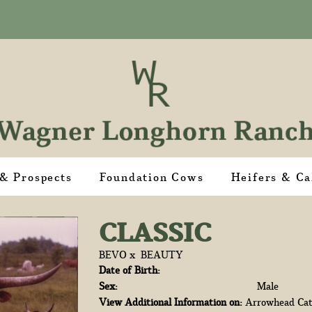
 & Prospects
Foundation Cows
Heifers & Ca
CLASSIC
BEVO
x
BEAUTY
Date of Birth:
Sex:
Male
View Additional Information on:
Arrowhead Cat