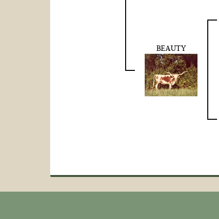
BEAUTY