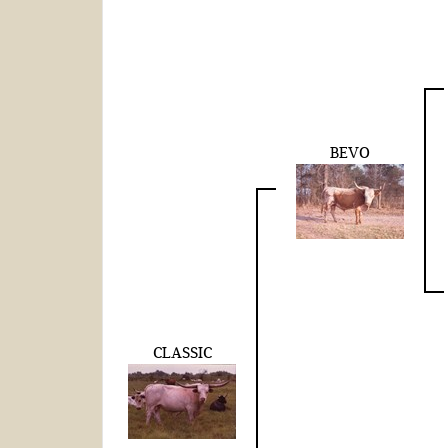
BEVO
CLASSIC