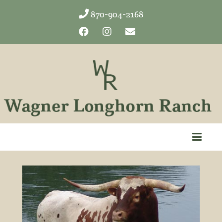
870-904-2168