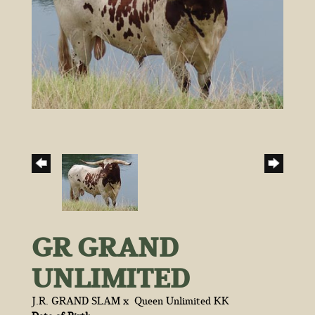
GR GRAND
UNLIMITED
J.R. GRAND SLAM
x
Queen Unlimited KK