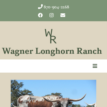
870-904-2168