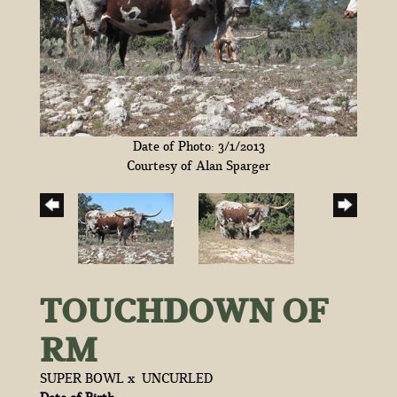
Date of Photo: 3/1/2013
Courtesy of Alan Sparger
TOUCHDOWN OF
RM
SUPER BOWL
x
UNCURLED