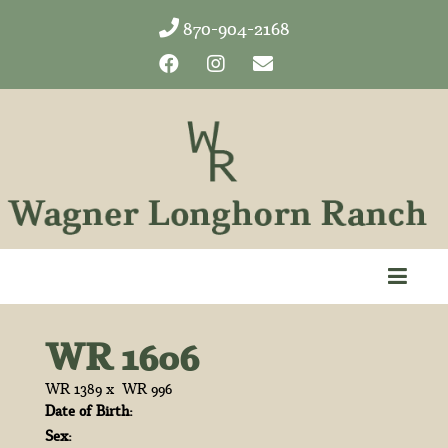
870-904-2168
WR 1606
WR 1389
x
WR 996
Date of Birth:
Sex: