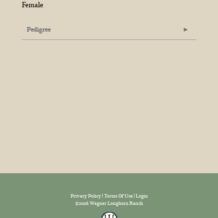
Female
Pedigree
Privacy Policy
Terms Of Use
Login
©2026 Wagner Longhorn Ranch