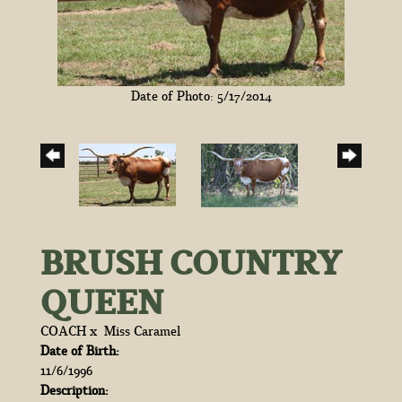
Date of Photo: 5/17/2014
BRUSH COUNTRY
QUEEN
COACH
x
Miss Caramel
Date of Birth:
11/6/1996
Description: