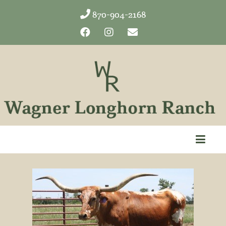
870-904-2168