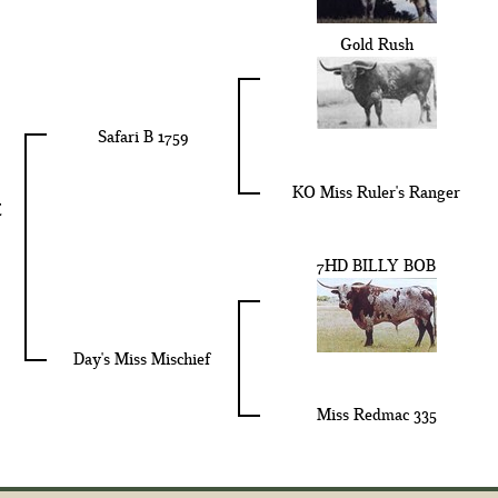
Gold Rush
Safari B 1759
KO Miss Ruler's Ranger
E
7HD BILLY BOB
Day's Miss Mischief
Miss Redmac 335