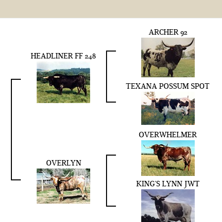
ARCHER 92
HEADLINER FF 248
TEXANA POSSUM SPOT
OVERWHELMER
OVERLYN
KING'S LYNN JWT