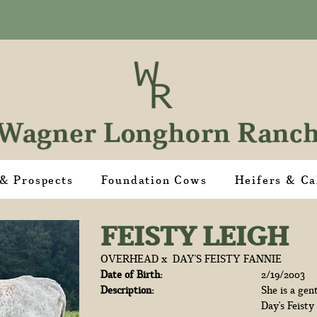
 & Prospects
Foundation Cows
Heifers & Ca
FEISTY LEIGH
OVERHEAD
x
DAY'S FEISTY FANNIE
Date of Birth:
2/19/2003
Description:
She is a gen
Day's Feisty