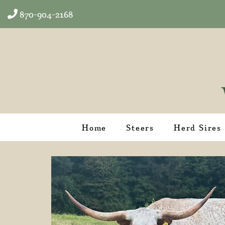
870-904-2168
Home
Steers
Herd Sires