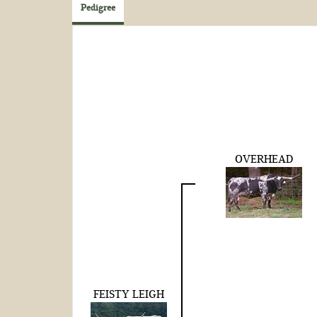
Pedigree
OVERHEAD
FEISTY LEIGH