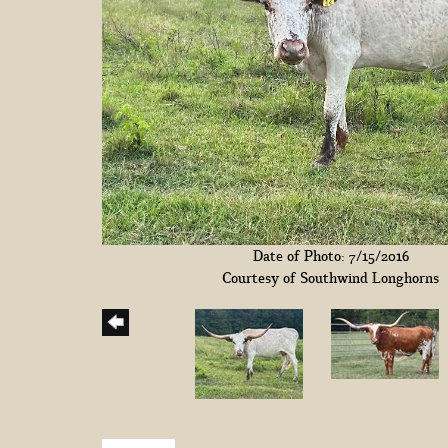
Date of Photo: 7/15/2016
Courtesy of Southwind Longhorns