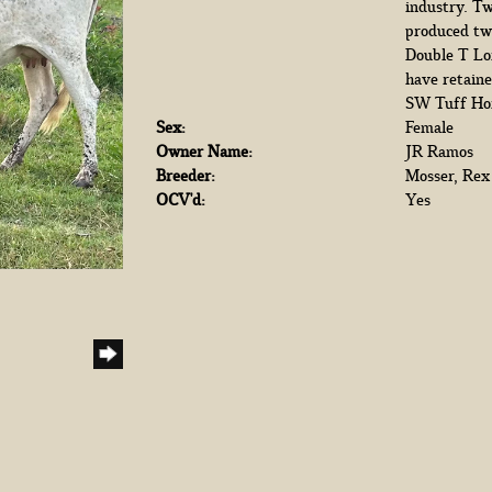
industry. Tw
produced tw
Double T Lon
have retaine
SW Tuff Hom
Sex:
Female
Owner Name:
JR Ramos
Breeder:
Mosser, Rex
OCV'd:
Yes