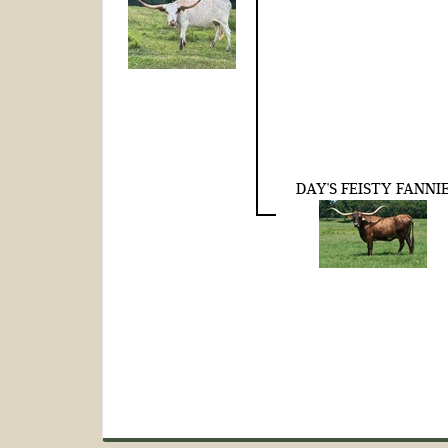
DAY'S FEISTY FANNI