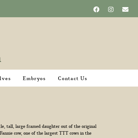
lves
Embryos
Contact Us
tle, tall, large framed daughter out of the original
 Fannie cow, one of the largest TTT cows in the