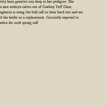
isty horn genetics run deep in her pedigree. She
o nice embryo calves out of Cowboy Tuff Chex,
ghorns is using the bull calf as their herd sire and we
d the heifer as a replacement. Currently exposed to
bre for 2018 spring calf.