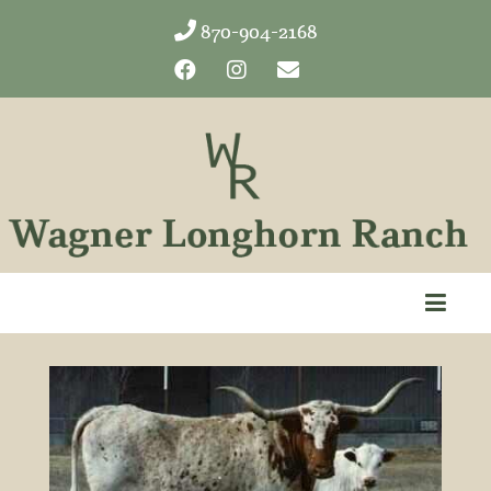
870-904-2168