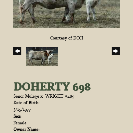
Courtesy of DCCI
DOHERTY 698
Senor Mulege
x
WRIGHT #489
Date of Birth:
3/15/1977
Sex:
Female
Owner Name: