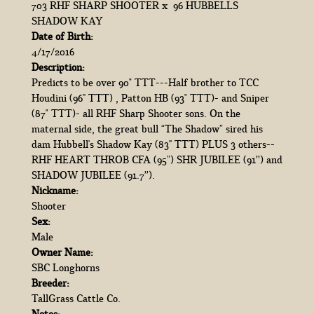
703 RHF SHARP SHOOTER
x
96 HUBBELLS
SHADOW KAY
Date of Birth:
4/17/2016
Description:
Predicts to be over 90" TTT---Half brother to TCC
Houdini (96'' TTT) , Patton HB (93" TTT)- and Sniper
(87" TTT)- all RHF Sharp Shooter sons. On the
maternal side, the great bull “The Shadow” sired his
dam Hubbell's Shadow Kay (83'' TTT) PLUS 3 others--
RHF HEART THROB CFA (95”) SHR JUBILEE (91’’) and
SHADOW JUBILEE (91.7’’).
Nickname:
Shooter
Sex:
Male
Owner Name:
SBC Longhorns
Breeder:
TallGrass Cattle Co.
Notes: