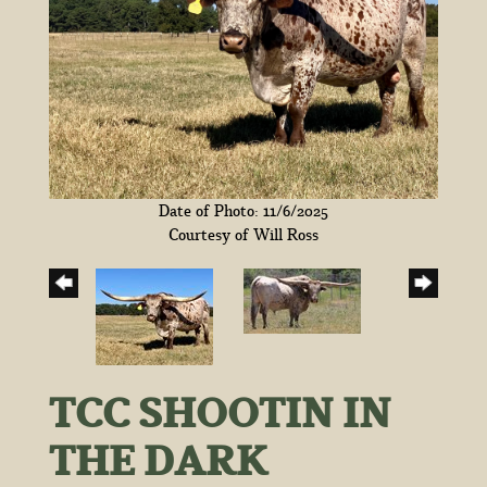
Date of Photo: 11/6/2025
Courtesy of Will Ross
TCC SHOOTIN IN
THE DARK