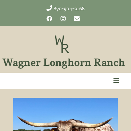
870-904-2168