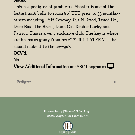
This is a pedigree of producers! Shooter is one of the
fastest 2016 bulls to reach 80" TTT prior to 33 months--
others including Tuff Cowboy, Cut N Dried, Trued Up,
Drop Box, The Beast, Dunn Got Double Lucky and
Patriot. This is a very exclusive club. The key is where
are his horns going from here? STILL LATERAL-- he
should make it to the low-90's.
OCV'd:
No
View Additional Information on:
SBC Longhorns
Pedigree
Privacy Policy
Terms Of Use
Login
©2026 Wagner Longhorn Ranch