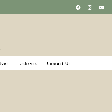
lves
Embryos
Contact Us