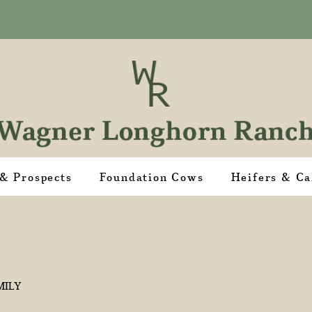
 & Prospects
Foundation Cows
Heifers & Ca
MILY