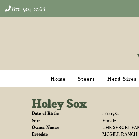
870-904-2168
Home
Steers
Herd Sires
Holey Sox
Date of Birth:
4/1/1981
Sex:
Female
Owner Name:
THE SERGEL FA
Breeder:
MCGILL RANCH