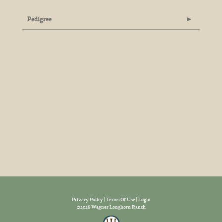
Pedigree
Privacy Policy
Terms Of Use
Login
©2026 Wagner Longhorn Ranch