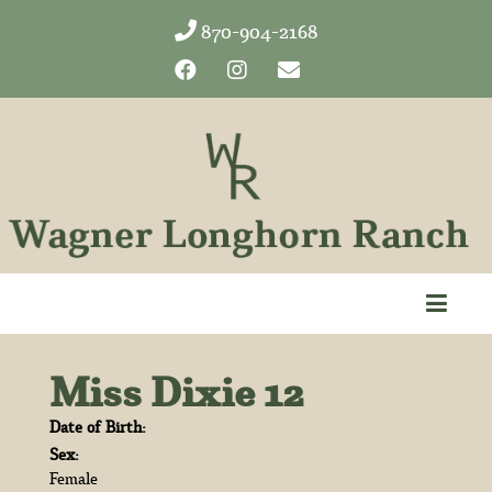
870-904-2168
Miss Dixie 12
Date of Birth:
Sex:
Female