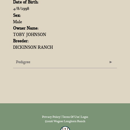
Date of Birth:
4/8/1998
Sex:
Male
Owner Name:
TOBY JOHNSON
Breeder:
DICKINSON RANCH
Pedigree
Privacy Policy
Terms Of Use
Login
©2026 Wagner Longhorn Ranch