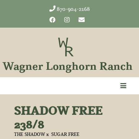
870-904-2168
SHADOW FREE
238/8
THE SHADOW
x
SUGAR FREE