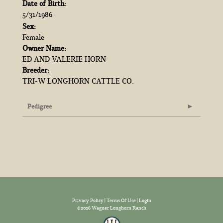
Date of Birth:
5/31/1986
Sex:
Female
Owner Name:
ED AND VALERIE HORN
Breeder:
TRI-W LONGHORN CATTLE CO.
Pedigree
Privacy Policy
Terms Of Use
Login
©2026 Wagner Longhorn Ranch