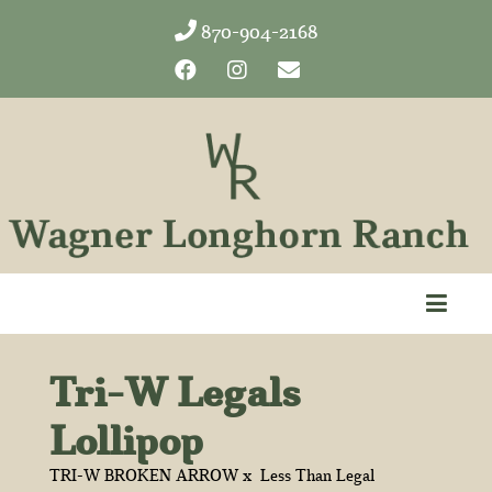
870-904-2168
Tri-W Legals
Lollipop
TRI-W BROKEN ARROW
x
Less Than Legal