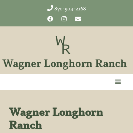
870-904-2168
Wagner Longhorn
Ranch