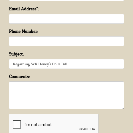
Email Address*:
Phone Number:
Subject:
Comments: