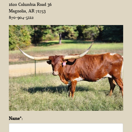
1620 Columbia Road 36
Magnolia
,
AR
71753
870-904-5112
Name*: