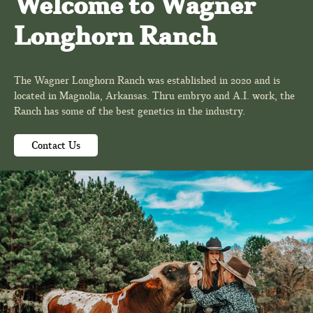
Welcome to Wagner
Longhorn Ranch
The Wagner Longhorn Ranch was established in 2020 and is
located in Magnolia, Arkansas. Thru embryo and A.I. work, the
Ranch has some of the best genetics in the industry.
Contact Us