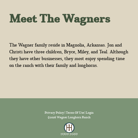
Meet The Wagners
The Wagner family reside in Magnolia, Arkansas. Jon and
Christi have three children, Bryce, Miley, and Teal. Although
they have other businesses, they most enjoy spending time
on the ranch with their family and longhorns.
Privacy Policy
Terms Of Use
Login
©2026 Wagner Longhorn Ranch