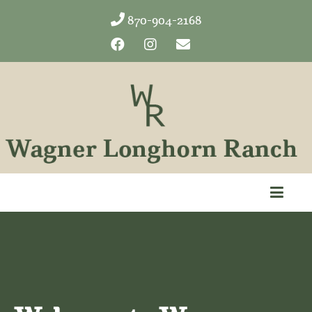
870-904-2168