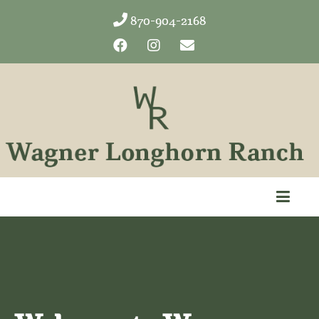
870-904-2168