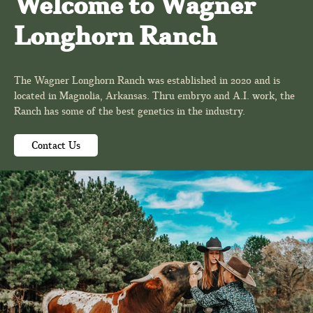
Welcome to Wagner
Longhorn Ranch
The Wagner Longhorn Ranch was established in 2020 and is
located in Magnolia, Arkansas. Thru embryo and A.I. work, the
Ranch has some of the best genetics in the industry.
Contact Us