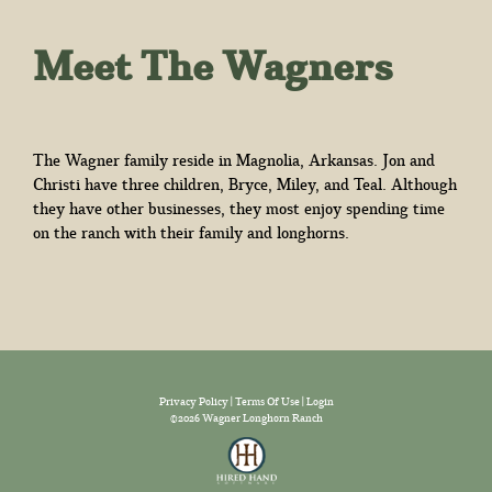
Meet The Wagners
The Wagner family reside in Magnolia, Arkansas. Jon and
Christi have three children, Bryce, Miley, and Teal. Although
they have other businesses, they most enjoy spending time
on the ranch with their family and longhorns.
Privacy Policy
Terms Of Use
Login
©2026 Wagner Longhorn Ranch