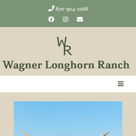
870-904-2168