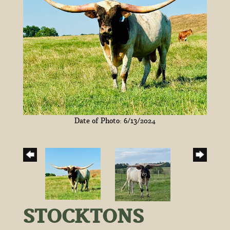
Date of Photo: 6/13/2024
STOCKTONS