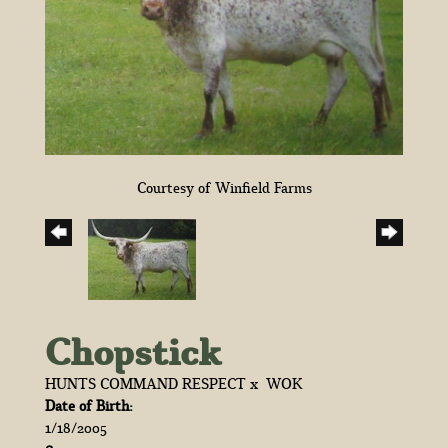
Courtesy of Winfield Farms
Chopstick
HUNTS COMMAND RESPECT
x
WOK
Date of Birth:
1/18/2005