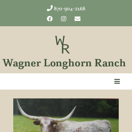
870-904-2168