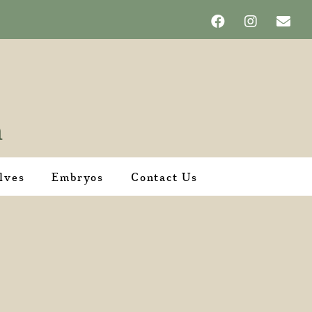
lves
Embryos
Contact Us