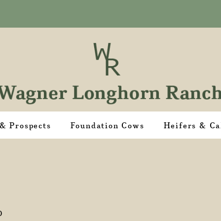
 & Prospects
Foundation Cows
Heifers & Ca
D