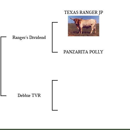
TEXAS RANGER JP
Ranger's Dividend
PANZARITA POLLY
Debbie TVR