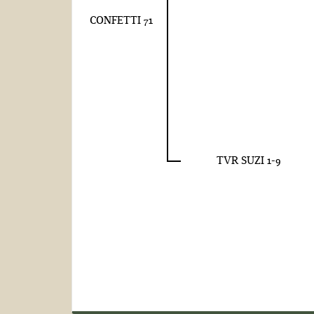
CONFETTI 71
TVR SUZI 1-9