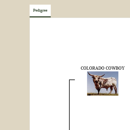
Pedigree
COLORADO COWBOY