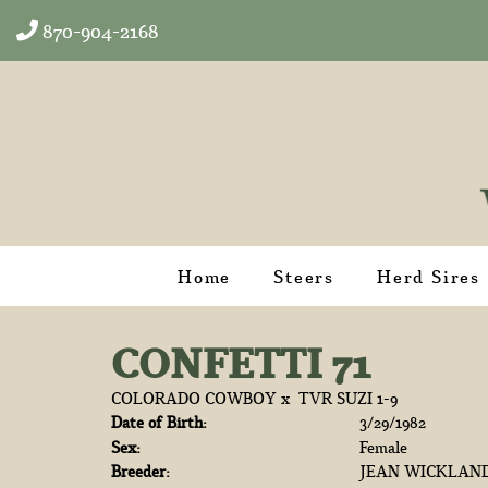
870-904-2168
Home
Steers
Herd Sires
CONFETTI 71
COLORADO COWBOY
x
TVR SUZI 1-9
Date of Birth:
3/29/1982
Sex:
Female
Breeder:
JEAN WICKLAN