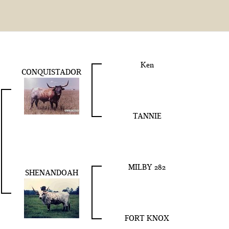
Ken
CONQUISTADOR
TANNIE
MILBY 282
SHENANDOAH
FORT KNOX