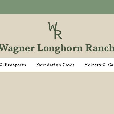
 & Prospects
Foundation Cows
Heifers & Ca