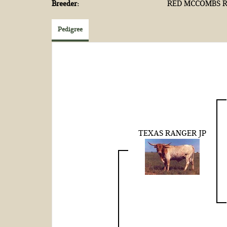
Breeder:
RED MCCOMBS R
Pedigree
TEXAS RANGER JP