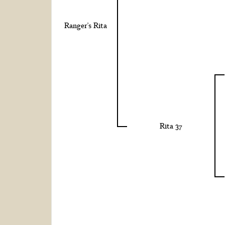
Ranger's Rita
Rita 37