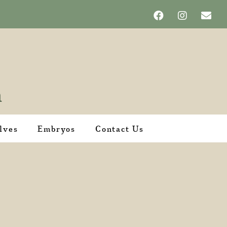
lves
Embryos
Contact Us