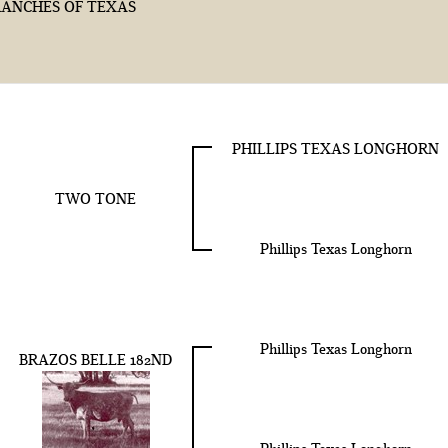
ANCHES OF TEXAS
PHILLIPS TEXAS LONGHORN
TWO TONE
Phillips Texas Longhorn
Phillips Texas Longhorn
BRAZOS BELLE 182ND