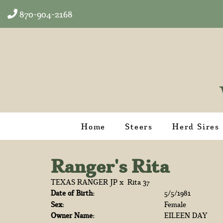
870-904-2168
Home
Steers
Herd Sires
Ranger's Rita
TEXAS RANGER JP
x
Rita 37
Date of Birth:
5/5/1981
Sex:
Female
Owner Name:
EILEEN DAY