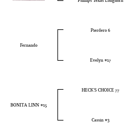
Phillips Texas Longhorn
Pierdero 6
Fernando
Evelyn #17
HECK'S CHOICE 77
BONITA LINN #15
Cassin #3