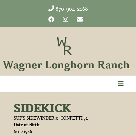
870-904-2168
SIDEKICK
SUP'S SIDEWINDER
x
CONFETTI 71
Date of Birth:
6/12/1986