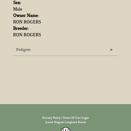
Sex:
Male
Owner Name:
RON ROGERS
Breeder:
RON ROGERS
Pedigree
Privacy Policy
Terms Of Use
Login
©2026 Wagner Longhorn Ranch